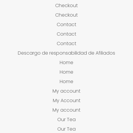
Checkout
Checkout
Contact
Contact
Contact
Descargo de responsabilidad de Afiliados
Home
Home
Home
My account
My Account
My account
Our Tea
Our Tea