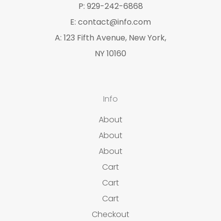
P: 929-242-6868
E: contact@info.com
A: 123 Fifth Avenue, New York,
NY 10160
Info
About
About
About
Cart
Cart
Cart
Checkout