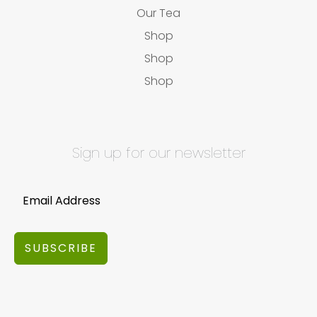
Our Tea
Shop
Shop
Shop
Sign up for our newsletter
SUBSCRIBE