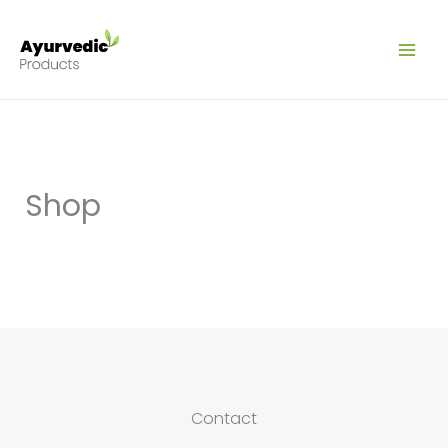
Ir
al
contenido
Shop
Contact